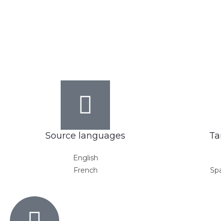
Source languages
Ta
English
French
Spa