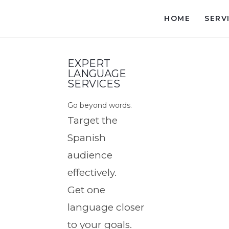
HOME
SERV
EXPERT
LANGUAGE
SERVICES
Go beyond words.
Target the
Spanish
audience
effectively.
Get one
language closer
to your goals.