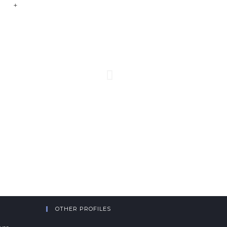
+
OTHER PROFILES