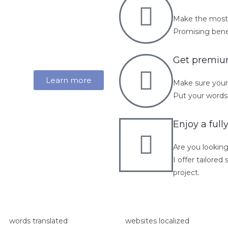
Make the most 
Promising benefi
Get premium
Learn more
Make sure your 
Put your words 
Enjoy a full
Are you looking
I offer tailore
project.
words translated
websites localized