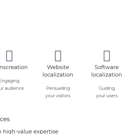
nscreation
Website
Software
localization
localization
Engaging
ur audience
Persuading
Guiding
your visitors
your users
ces
m high-value expertise