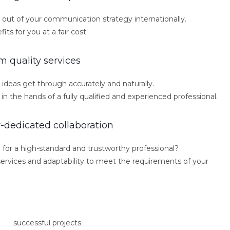
out of your communication strategy internationally.
ts for you at a fair cost.
 quality services
ideas get through accurately and naturally.
in the hands of a fully qualified and experienced professional.
y-dedicated collaboration
 for a high-standard and trustworthy professional?
d services and adaptability to meet the requirements of your
successful projects