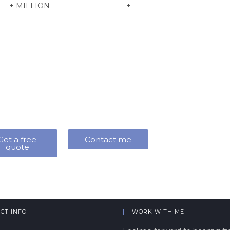
+
MILLION
+
Get a free
Contact me
quote
CT INFO
WORK WITH ME