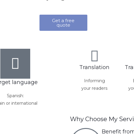
Get a free
quote
Translation
Tra
Informing
rget language
your readers
yo
Spanish:
in or international
Why Choose My Servi
Benefit fro