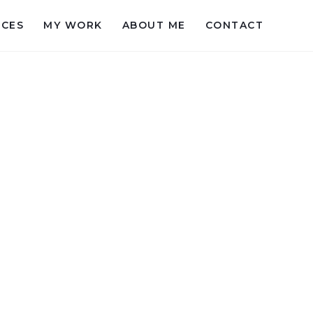
ICES
MY WORK
ABOUT ME
CONTACT