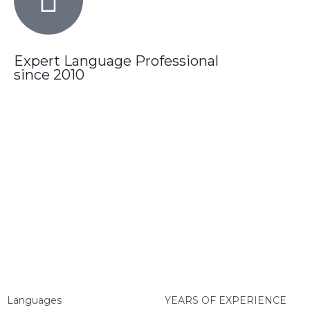
Expert Language Professional
since 2010
Languages
YEARS OF EXPERIENCE