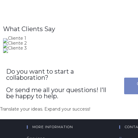
What Clients Say
Do you want to start a
collaboration?
Or send me all your questions! I'll
be happy to help.
Translate your ideas. Expand your success!
MORE INFORMATION
CONTA