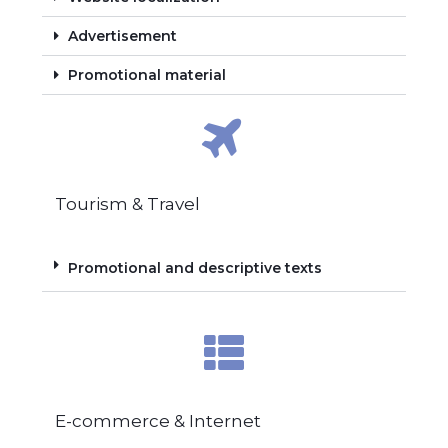
Advertisement
Promotional material
Tourism & Travel
Promotional and descriptive texts
E-commerce & Internet