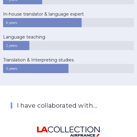
In-house translator & language expert
6 years
Language teaching
2 years
Translation & Interpreting studies
5 years
I have collaborated with...