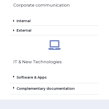
Corporate communication
Internal
External
IT & New Technologies
Software & Apps
Complementary documentation