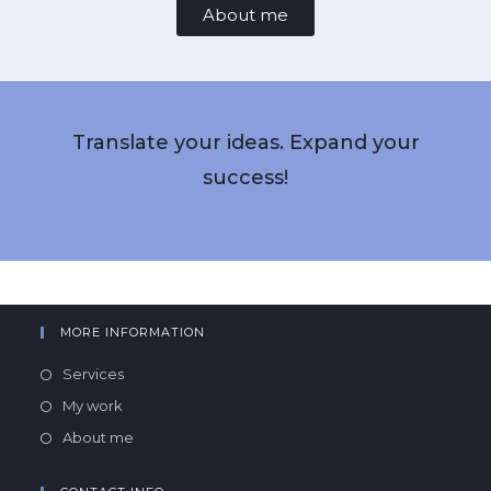
About me
Translate your ideas. Expand your
success!
MORE INFORMATION
Services
My work
About me