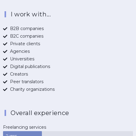
I work with...
B2B companies
B2C companies
Private clients
Agencies
Universities
Digital publications
Creators
Peer translators
Charity organizations
Overall experience
Freelancing services
7 years