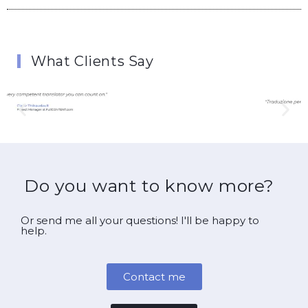
What Clients Say
Do you want to know more?
Or send me all your questions! I'll be happy to
help.
Contact me