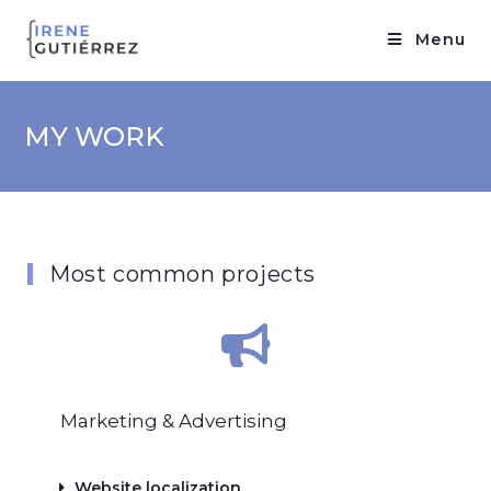
Menu
MY WORK
Most common projects
Marketing & Advertising
Website localization