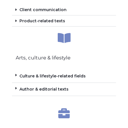
Client communication
Product-related texts
Arts, culture & lifestyle
Culture & lifestyle-related fields
Author & editorial texts